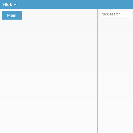
Create chat
99ok
Main