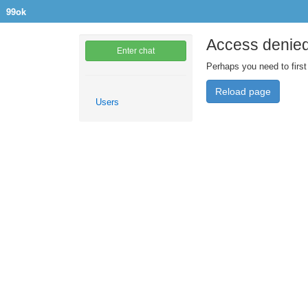
99ok
Access denie
Enter chat
Perhaps you need to first
Reload page
Users